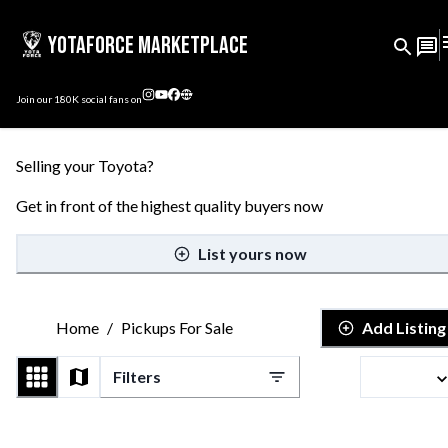
YotaForce Marketplace
Join our
180K
social fans on
Selling your Toyota?
Get in front of the highest quality buyers now
List yours now
Home
/
Pickups For Sale
Add Listing
Filters