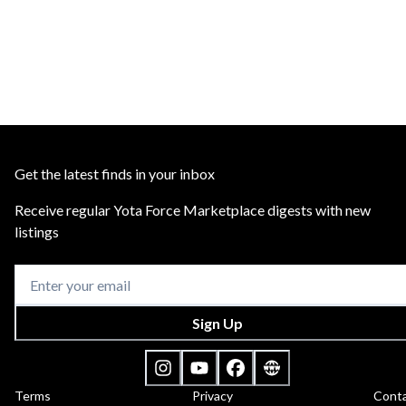
Get the latest finds in your inbox
Receive regular Yota Force Marketplace digests with new
listings
Sign Up
Terms
Privacy
Cont