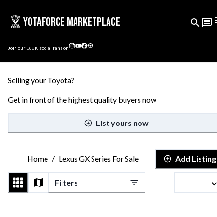
YotaForce Marketplace
Join our
180K
social fans on
Selling your Toyota?
Get in front of the highest quality buyers now
List yours now
Home
/
Lexus GX Series For Sale
Add Listing
Filters