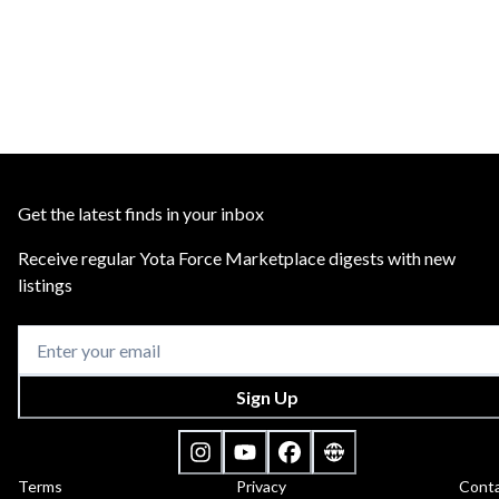
Get the latest finds in your inbox
Receive regular Yota Force Marketplace digests with new
listings
Sign Up
Terms
Privacy
Cont