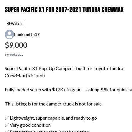
Super Pacific X1 for 2007-2021 Tundra Crewmax
Watch
hanksmith17
$9,000
6 weeks ago
Super Pacific X1 Pop-Up Camper – built for Toyota Tundra
CrewMax (5.5’ bed)
Fully loaded setup with $17K+ in gear — asking $9k for quick s
This listing is for the camper, truck is not for sale
✅ Lightweight, super capable, and ready to go
✅ Very good condition
✅ Perfect for overlanding / weekend trips