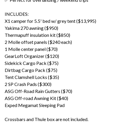
INCLUDES:
X1 camper for 5.5' bed w/ grey tent ($13,995)
Yakima 270 awning ($950)
Thermapuff insulation kit ($850)
2 Molle offset panels ($240 each)
1 Molle center panel ($70)
GearLoft Organizer ($120)
Sidekick Cargo Pack ($75)
Dirtbag Cargo Pack ($75)
Tent Clamshell Locks ($35)
2 SP Crash Pads ($300)
ASG Off-Road Rain Gutters ($70)
ASG Off-road Awning Kit ($40)
Exped Megamat Sleeping Pad
Crossbars and Thule box are not included.