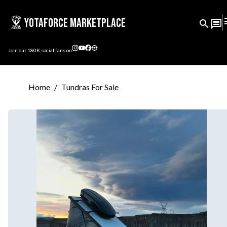
YotaForce Marketplace
Join our
180K
social fans on
Home
/
Tundras For Sale