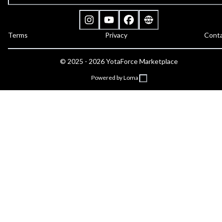
Terms
Privacy
Cont
©
2025 - 2026
YotaForce Marketplace
Powered by Loma