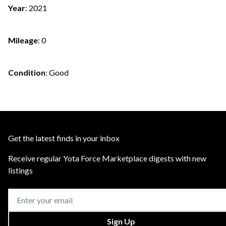
Year
:
2021
Mileage
:
0
Condition
:
Good
Get the latest finds in your inbox
Receive regular Yota Force Marketplace digests with new
listings
Sign Up