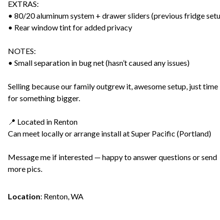
EXTRAS:
• 80/20 aluminum system + drawer sliders (previous fridge set
• Rear window tint for added privacy
NOTES:
• Small separation in bug net (hasn’t caused any issues)
Selling because our family outgrew it, awesome setup, just time
for something bigger.
📍 Located in Renton
Can meet locally or arrange install at Super Pacific (Portland)
Message me if interested — happy to answer questions or send
more pics.
Location
:
Renton, WA